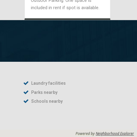
Outdoor Parking: One space is
included in rent if spot is available.
Laundry facilities
Parks nearby
Schools nearby
Powered by
Neighborhood Explorer