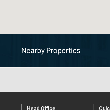
Nearby Properties
Head Office
Quic