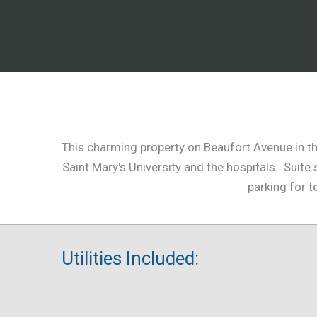
This charming property on Beaufort Avenue in the
Saint Mary's University and the hospitals. Sui
parking for t
Utilities Included: