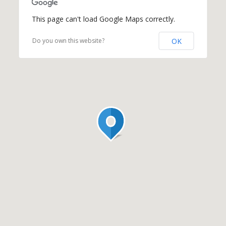
This page can't load Google Maps correctly.
OK
Do you own this website?