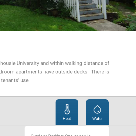
lhousie University and within walking distance of
bedroom apartments have outside decks. There is
 tenants' use.
Heat
Water