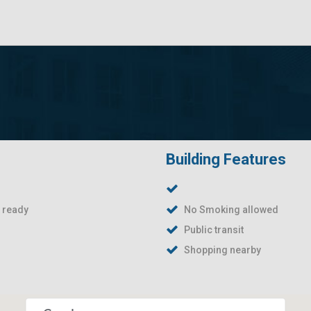
Building Features
t ready
No Smoking allowed
Public transit
Shopping nearby