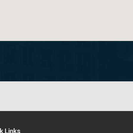
k Links