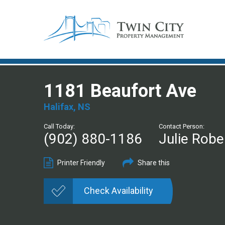
1181 Beaufort Ave
Halifax, NS
Call Today:
Contact Person:
(902) 880-1186
Julie Robe
Printer Friendly
Share this
Check Availability