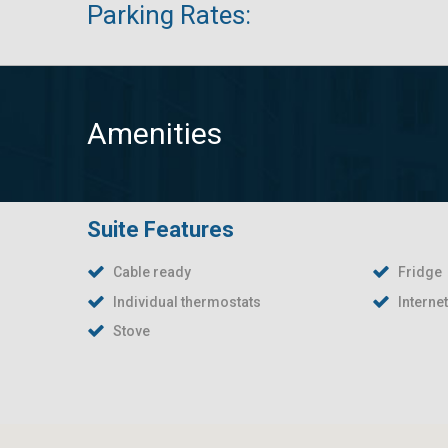
Parking Rates:
Amenities
Suite Features
Cable ready
Fridge
Individual thermostats
Interne
Stove