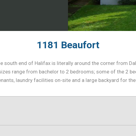
1181 Beaufort
 south end of Halifax is literally around the corner from Da
te sizes range from bachelor to 2 bedrooms; some of the 2 
enants, laundry facilities on-site and a large backyard for the