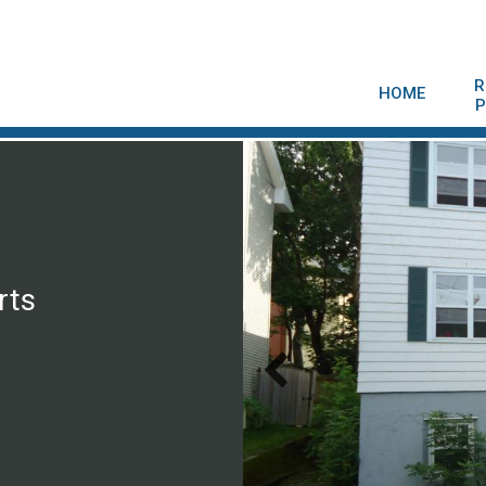
R
HOME
P
rts