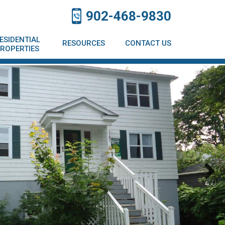
902-468-9830
ESIDENTIAL
RESOURCES
CONTACT US
ROPERTIES