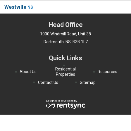
Westville
NS
Head Office
1000 Windmill Road, Unit 38
Dartmouth, NS, B3B 1L7
Quick Links
Residential
About Us
Resources
Properties
Contact Us
Sitemap