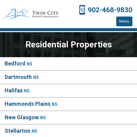
902-468-9830
Menu
Home
Residential Properties
Residential Properties
Resources
Bedford
NS
Contact Us
Dartmouth
NS
Halifax
NS
Hammonds Plains
NS
New Glasgow
NS
Stellarton
NS