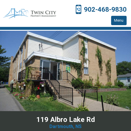
902-468-9830
Menu
Home
Residential Properties
Resources
Contact Us
119 Albro Lake Rd
Dartmouth, NS