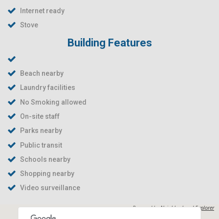
Internet ready
Stove
Building Features
Beach nearby
Laundry facilities
No Smoking allowed
On-site staff
Parks nearby
Public transit
Schools nearby
Shopping nearby
Video surveillance
Powered by
Neighborhood Explorer