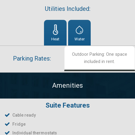
Utilities Included:
Heat
Water
Outdoor Parking: One space
Parking Rates:
included in rent.
Amenities
Suite Features
Cable ready
Fridge
Individual thermostats