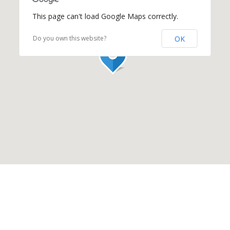
This page can't load Google Maps correctly.
OK
Do you own this website?