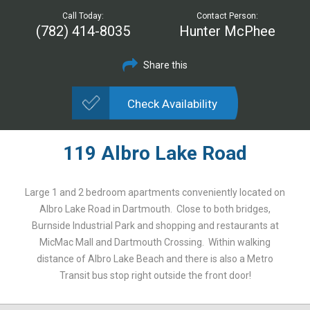
Call Today:
Contact Person:
(782) 414-8035
Hunter McPhee
Share this
Check Availability
119 Albro Lake Road
Large 1 and 2 bedroom apartments conveniently located on
Albro Lake Road in Dartmouth. Close to both bridges,
Burnside Industrial Park and shopping and restaurants at
MicMac Mall and Dartmouth Crossing. Within walking
distance of Albro Lake Beach and there is also a Metro
Transit bus stop right outside the front door!