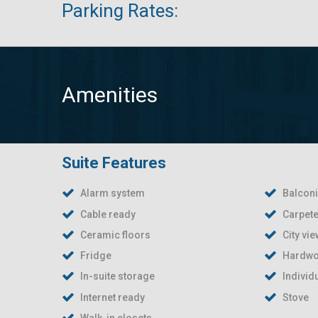
Parking Rates:
Amenities
Suite Features
Alarm system
Balcon
Cable ready
Carpete
Ceramic floors
City vi
Fridge
Hardwo
In-suite storage
Individ
Internet ready
Stove