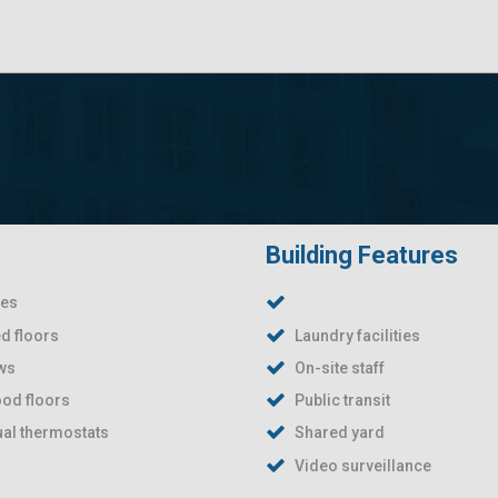
Building Features
ies
d floors
Laundry facilities
ews
On-site staff
od floors
Public transit
ual thermostats
Shared yard
Video surveillance