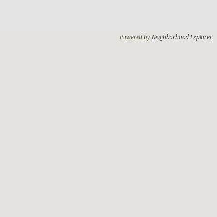
Powered by
Neighborhood Explorer