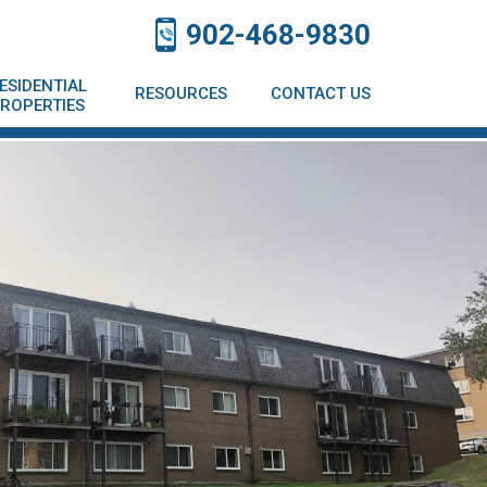
902-468-9830
ESIDENTIAL
RESOURCES
CONTACT US
ROPERTIES