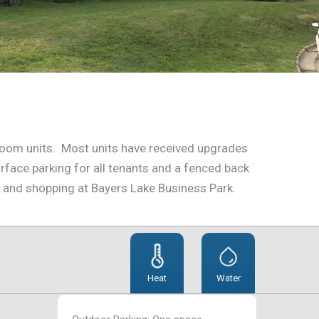
edroom units. Most units have received upgrades
face parking for all tenants and a fenced back
e and shopping at Bayers Lake Business Park.
Heat
Water