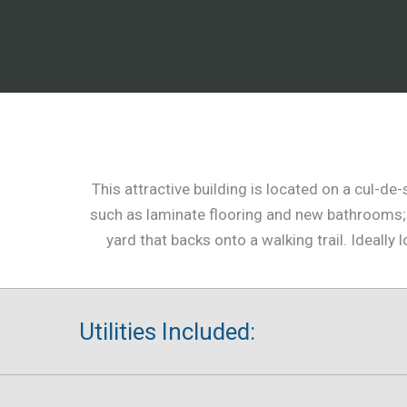
This attractive building is located on a cul-d
such as laminate flooring and new bathrooms; 
yard that backs onto a walking trail. Ideal
Utilities Included: