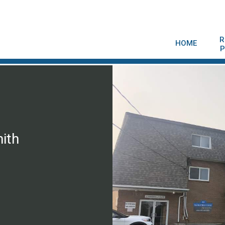
R
HOME
P
ith