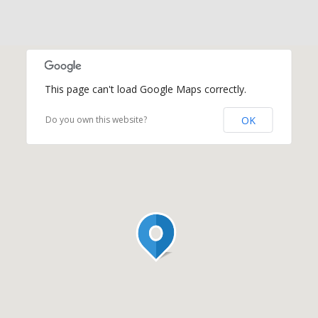
This page can't load Google Maps correctly.
OK
Do you own this website?