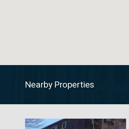
Nearby Properties