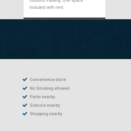
Outdoor Parking: One space
included with rent.
Convenience store
No Smoking allowed
Parks nearby
Schools nearby
Shopping nearby