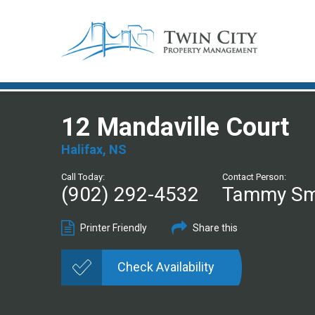
12 Mandaville Court
Halifax, NS
Call Today:
Contact Person:
(902) 292-4532
Tammy Sm
Printer Friendly
Share this
Check Availability