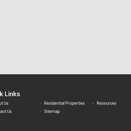
k Links
t Us
Residential Properties
Resources
act Us
Sitemap