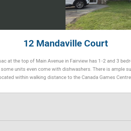
12 Mandaville Court
e-sac at the top of Main Avenue in Fairview has 1-2 and 3 b
some units even come with dishwashers. There is ample sur
ly located within walking distance to the Canada Games Centr