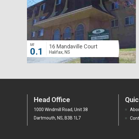
MI
16 Mandaville Court
0.1
Halifax, NS
Head Office
Quic
1000 Windmill Road, Unit 38
Abou
Dartmouth, NS, B3B 1L7
Cont