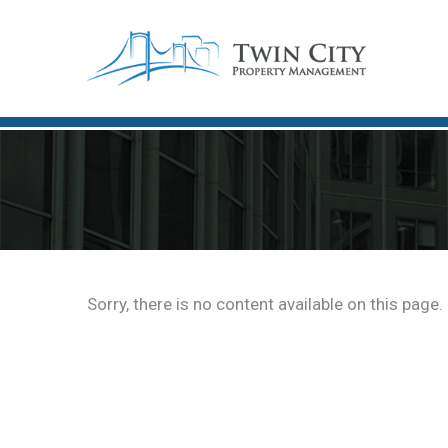
Sorry, there is no content available on this page.