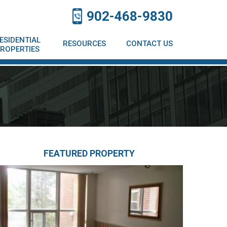
902-468-9830
ESIDENTIAL
RESOURCES
CONTACT US
ROPERTIES
FEATURED PROPERTY