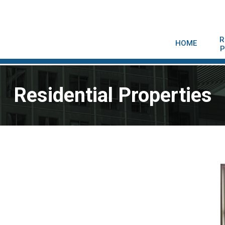
R
HOME
P
Residential Properties