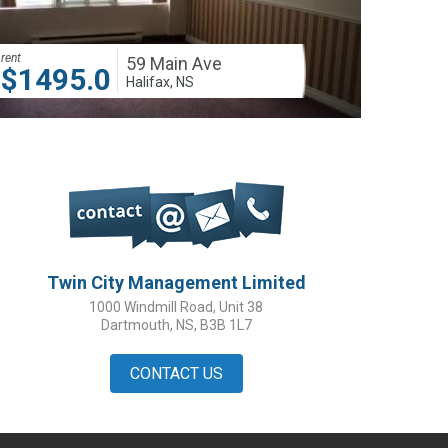
rent
59 Main Ave
$1495.00
Halifax, NS
Twin City Management Limited
1000 Windmill Road, Unit 38
Dartmouth, NS, B3B 1L7
CONTACT US