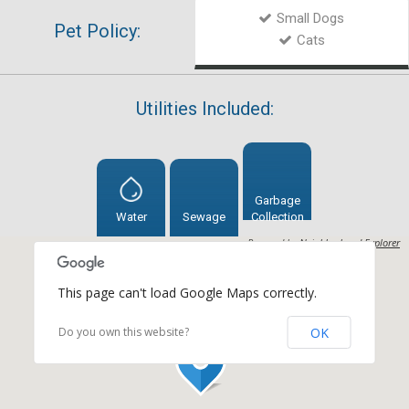
Small Dogs
Pet Policy:
Cats
Utilities Included:
Garbage
Water
Sewage
Collection
Powered by
Neighborhood Explorer
This page can't load Google Maps correctly.
OK
Do you own this website?