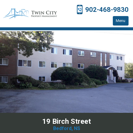
902-468-9830
Menu
Home
Residential Properties
Resources
Contact Us
19 Birch Street
Bedford, NS