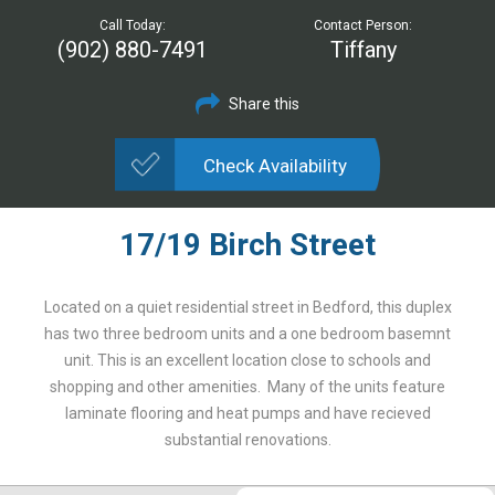
Call Today:
Contact Person:
(902) 880-7491
Tiffany
Share this
Check Availability
17/19 Birch Street
Located on a quiet residential street in Bedford, this duplex
has two three bedroom units and a one bedroom basemnt
unit. This is an excellent location close to schools and
shopping and other amenities. Many of the units feature
laminate flooring and heat pumps and have recieved
substantial renovations.