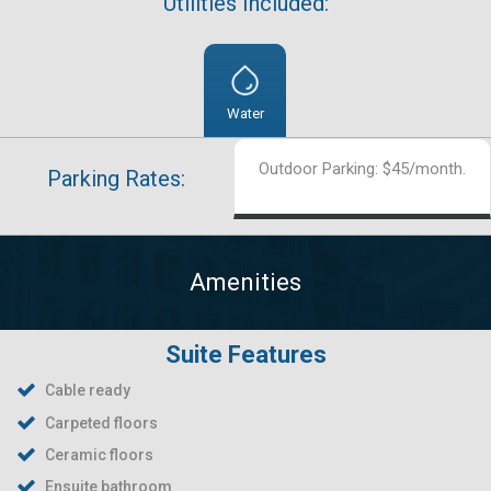
Utilities Included:
Water
Outdoor Parking: $45/month.
Parking Rates:
Amenities
Suite Features
Cable ready
Carpeted floors
Ceramic floors
Ensuite bathroom