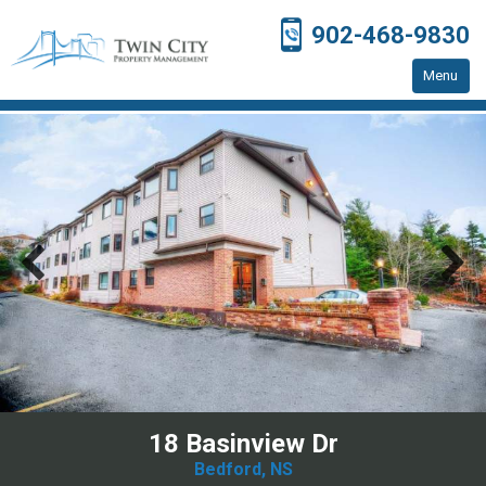
902-468-9830
Menu
Home
Residential Properties
Resources
Contact Us
18 Basinview Dr
Bedford, NS