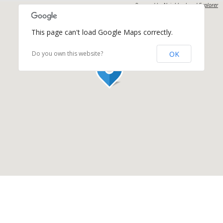
Powered by
Neighborhood Explorer
This page can't load Google Maps correctly.
OK
Do you own this website?