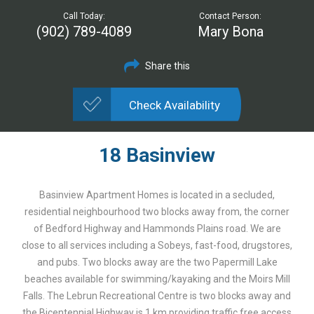
Call Today:
Contact Person:
(902) 789-4089
Mary Bona
Share this
Check Availability
18 Basinview
Basinview Apartment Homes is located in a secluded,
residential neighbourhood two blocks away from, the corner
of Bedford Highway and Hammonds Plains road. We are
close to all services including a Sobeys, fast-food, drugstores,
and pubs. Two blocks away are the two Papermill Lake
beaches available for swimming/kayaking and the Moirs Mill
Falls. The Lebrun Recreational Centre is two blocks away and
the Bicentennial Highway is 1 km providing traffic free access