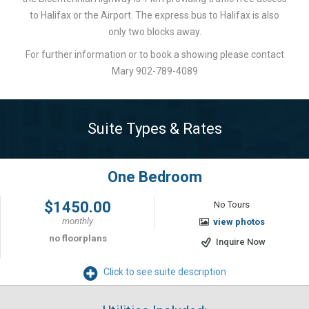
to Halifax or the Airport. The express bus to Halifax is also
only two blocks away.
For further information or to book a showing please contact
Mary 902-789-4089
Suite Types & Rates
One Bedroom
$1450.00
No Tours
monthly
view photos
no floorplans
Inquire Now
Click to see suite description