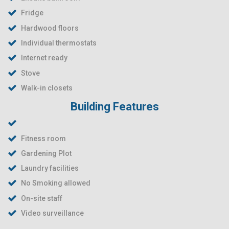
Fridge
Hardwood floors
Individual thermostats
Internet ready
Stove
Walk-in closets
Building Features
Fitness room
Gardening Plot
Laundry facilities
No Smoking allowed
On-site staff
Video surveillance