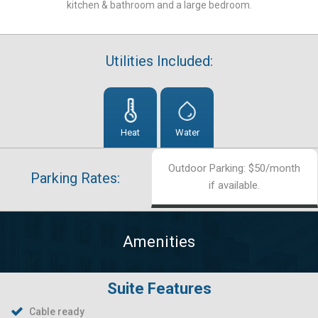
kitchen & bathroom and a large bedroom.
Utilities Included:
Heat
Water
Outdoor Parking: $50/month
Parking Rates:
if available.
Amenities
Suite Features
Cable ready