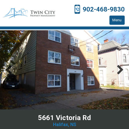
902-468-9830
Menu
Home
Residential Properties
Resources
Contact Us
5661 Victoria Rd
Halifax, NS