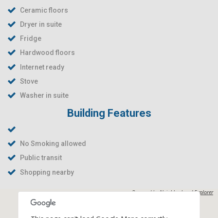
Ceramic floors
Dryer in suite
Fridge
Hardwood floors
Internet ready
Stove
Washer in suite
Building Features
No Smoking allowed
Public transit
Shopping nearby
Powered by
Neighborhood Explorer