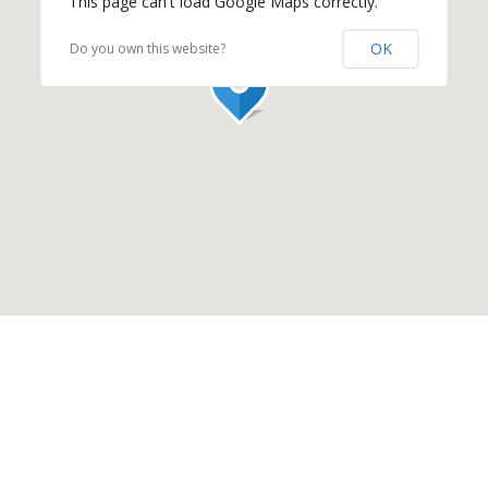
This page can't load Google Maps correctly.
OK
Do you own this website?