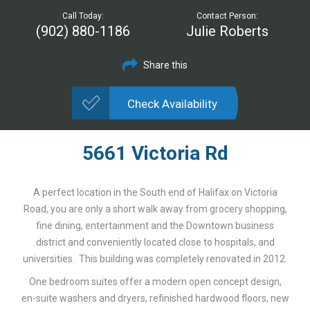
Call Today:
Contact Person:
(902) 880-1186
Julie Roberts
Share this
Check Availability
5661 Victoria Rd
A perfect location in the South end of Halifax on Victoria
Road, you are only a short walk away from grocery shopping,
fine dining, entertainment and the Downtown business
district and conveniently located close to hospitals, and
universities. This building was completely renovated in 2012.
One bedroom suites offer a modern open concept design,
en-suite washers and dryers, refinished hardwood floors, new