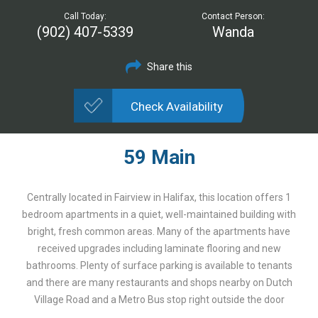
Call Today:
Contact Person:
(902) 407-5339
Wanda
Share this
Check Availability
59 Main
Centrally located in Fairview in Halifax, this location offers 1
bedroom apartments in a quiet, well-maintained building with
bright, fresh common areas. Many of the apartments have
received upgrades including laminate flooring and new
bathrooms. Plenty of surface parking is available to tenants
and there are many restaurants and shops nearby on Dutch
Village Road and a Metro Bus stop right outside the door