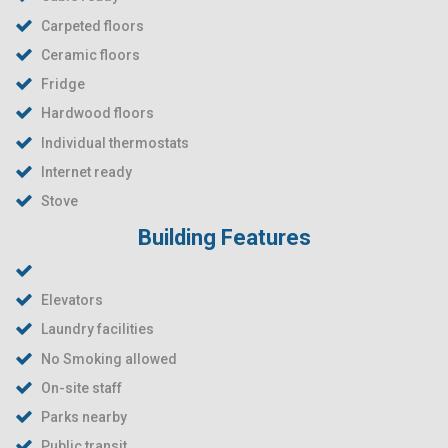
Carpeted floors
Ceramic floors
Fridge
Hardwood floors
Individual thermostats
Internet ready
Stove
Building Features
Elevators
Laundry facilities
No Smoking allowed
On-site staff
Parks nearby
Public transit