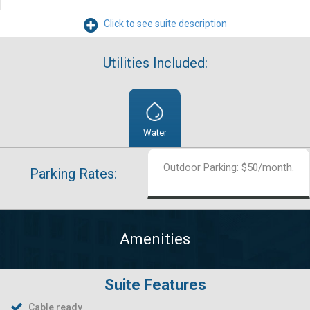
Click to see suite description
Utilities Included:
Water
Outdoor Parking: $50/month.
Parking Rates:
Amenities
Suite Features
Cable ready