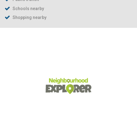
Schools nearby
Shopping nearby