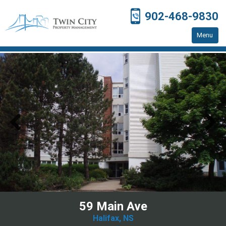
902-468-9830
Menu
Home
Residential Properties
Resources
Contact Us
59 Main Ave
Halifax, NS