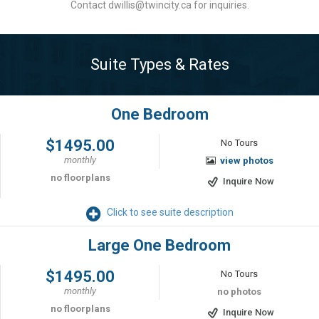
Contact dwillis@twincity.ca for inquiries.
Suite Types & Rates
One Bedroom
$1495.00
No Tours
monthly
view photos
no floorplans
Inquire Now
Click to see suite description
Large One Bedroom
$1495.00
No Tours
monthly
no photos
no floorplans
Inquire Now