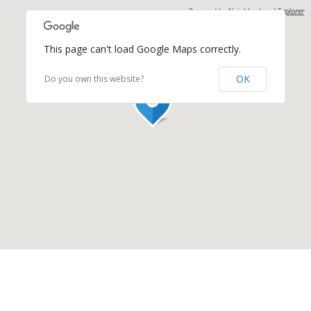
Powered by
Neighborhood Explorer
This page can't load Google Maps correctly.
OK
Do you own this website?