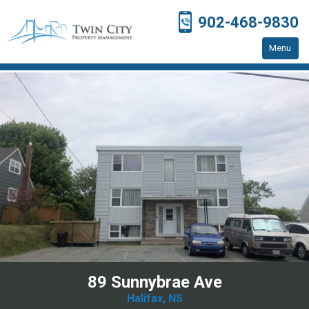
902-468-9830
Menu
Home
Residential Properties
Resources
Contact Us
89 Sunnybrae Ave
Halifax, NS