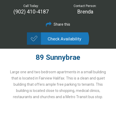
Call Today:
Contact Person:
(902) 410-4187
Brenda
Share this
Check Availability
89 Sunnybrae
Large one and two bedroom apartments in a small building
that is located in Fairview Halifax. This is a clean and quiet
building that offers ample free parking to tenants. This
building is located close to shopping, medical clinics,
restaurants and churches and a Metro Transit bus stop.