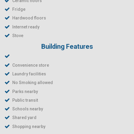
Ceramic floors
Fridge
Hardwood floors
Internet ready
Stove
Building Features
Convenience store
Laundry facilities
No Smoking allowed
Parks nearby
Public transit
Schools nearby
Shared yard
Shopping nearby