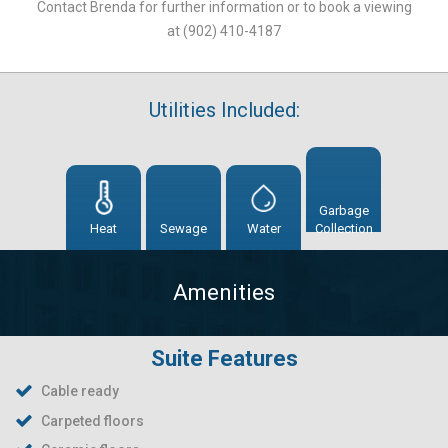
Contact Brenda for further information or to book a viewing
at (902) 410-4187
Utilities Included:
Garbage
Heat
Sewage
Water
Collection
Amenities
Suite Features
Cable ready
Carpeted floors