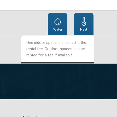
Water
Heat
One indoor space is included in the
rental fee. Outdoor spaces can be
rented for a fee if available.