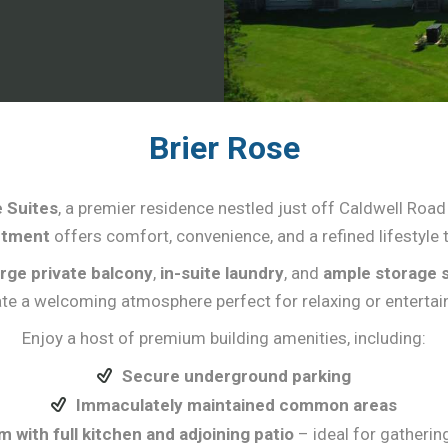
Brier Rose
 Suites
, a premier residence nestled just off Caldwell Road
rtment
offers comfort, convenience, and a refined lifestyle t
arge private balcony
,
in-suite laundry
, and
ample storage 
te a welcoming atmosphere perfect for relaxing or entertai
Enjoy a host of premium building amenities, including:
Secure underground parking
Immaculately maintained common areas
with full kitchen and adjoining patio
– ideal for gatheri