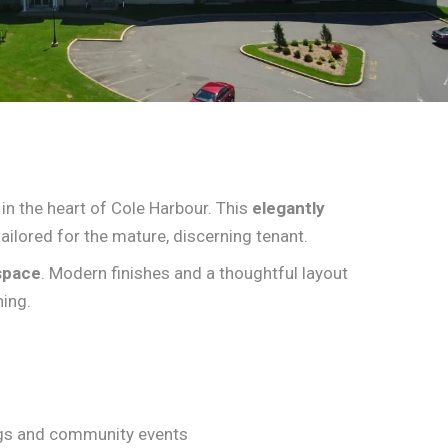
 in the heart of Cole Harbour. This
elegantly
ailored for the mature, discerning tenant.
space
. Modern finishes and a thoughtful layout
ning.
ngs and community events