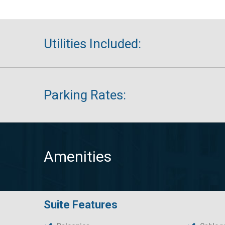
Utilities Included:
Parking Rates:
Amenities
Suite Features