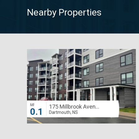
Nearby Properties
MI
175 Millbrook Avenue
0.1
Dartmouth, NS