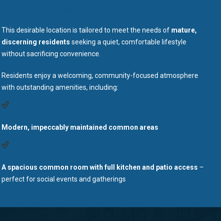
simple and accessible.
This desirable location is tailored to meet the needs of
mature,
discerning residents
seeking a quiet, comfortable lifestyle
without sacrificing convenience.
Residents enjoy a welcoming, community-focused atmosphere
with outstanding amenities, including:
Modern, impeccably maintained common areas
A spacious common room with full kitchen and patio access
–
perfect for social events and gatherings