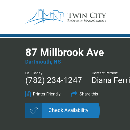
87 Millbrook Ave
Dartmouth, NS
Call Today:
Contact Person:
(782) 234-1247
Diana Ferr
Printer Friendly
Share this
Check Availability