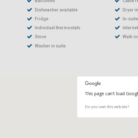
Balconies
Cable r
Dishwasher available
Dryer in
Fridge
In-suit
Individual thermostats
Interne
Stove
Walk-in
Washer in suite
This page can't load Googl
Do you own this website?