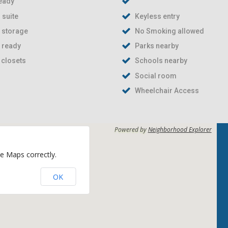
eady
 suite
Keyless entry
e storage
No Smoking allowed
t ready
Parks nearby
 closets
Schools nearby
Social room
Wheelchair Access
Powered by
Neighborhood Explorer
e Maps correctly.
OK