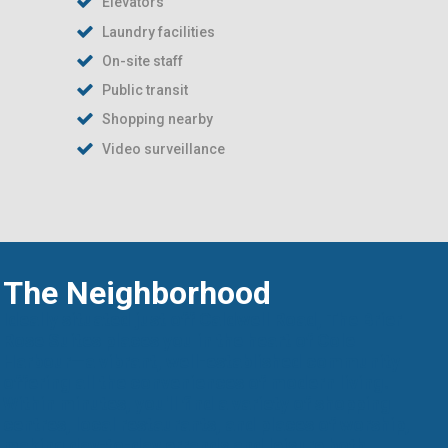
Elevators
Laundry facilities
On-site staff
Public transit
Shopping nearby
Video surveillance
The Neighborhood
Ideally situated just off Caldwell Road,
The Brier
Rose Suites
places you in the heart of
Cole
Harbour
—a vibrant, well-established community
offering all the conveniences of modern living.
Within minutes, you'll find a variety of
shopping
centres, local restaurants, and places of worship
,
making day-to-day errands and leisure both