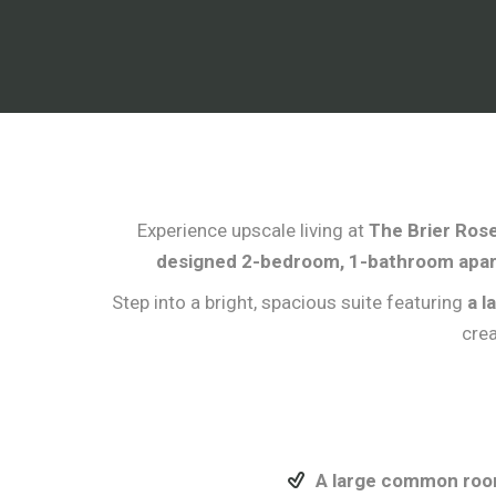
Experience upscale living at
The Brier Rose
designed 2-bedroom, 1-bathroom apa
Step into a bright, spacious suite featuring
a l
crea
A large common room 