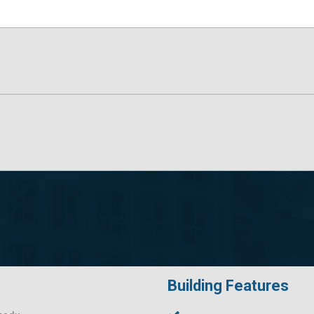
Building Features