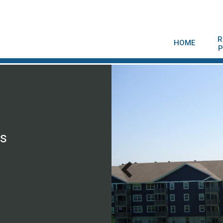
R
HOME
P
is