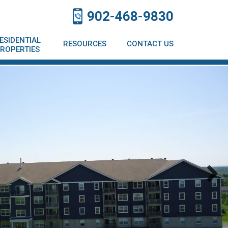
902-468-9830
ESIDENTIAL
RESOURCES
CONTACT US
ROPERTIES