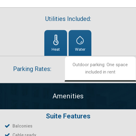
Utilities Included:
Heat
Water
Outdoor parking: One space
Parking Rates:
included in rent
Amenities
Suite Features
Balconies
Cable ready