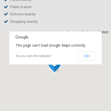
Public transit
Schools nearby
Shopping nearby
Powered by
Neighborhood Explorer
This page can't load Google Maps correctly.
OK
Do you own this website?