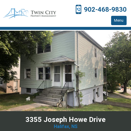
902-468-9830
Menu
Home
Residential Properties
Resources
Contact Us
3355 Joseph Howe Drive
Halifax, NS