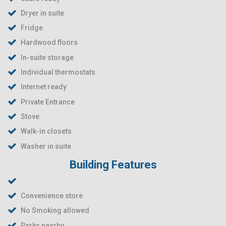
Dryer in suite
Fridge
Hardwood floors
In-suite storage
Individual thermostats
Internet ready
Private Entrance
Stove
Walk-in closets
Washer in suite
Building Features
Convenience store
No Smoking allowed
Parks nearby