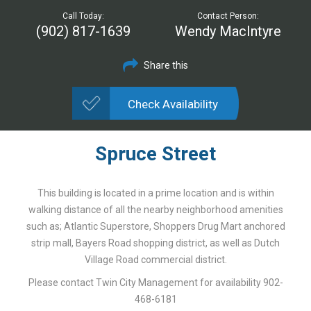
Call Today:
Contact Person:
(902) 817-1639
Wendy MacIntyre
Share this
Check Availability
Spruce Street
This building is located in a prime location and is within
walking distance of all the nearby neighborhood amenities
such as; Atlantic Superstore, Shoppers Drug Mart anchored
strip mall, Bayers Road shopping district, as well as Dutch
Village Road commercial district.
Please contact Twin City Management for availability 902-
468-6181