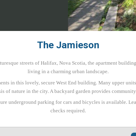
The Jamieson
uresque streets of Halifax, Nova Scotia, the apartment buildin
living in a charming urban landscape.
nts in this lovely, secure West End building. Many upper units
sis of nature in the city. A backyard garden provides communit
ure underground parking for cars and bicycles is available. Le
checks required.