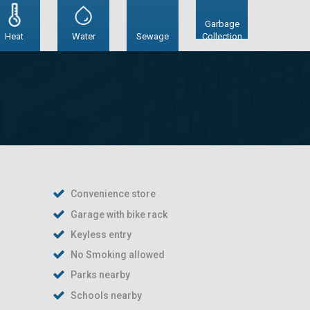
Garbage
Heat
Water
Sewage
Collection
Convenience store
Garage with bike rack
Keyless entry
No Smoking allowed
Parks nearby
Schools nearby