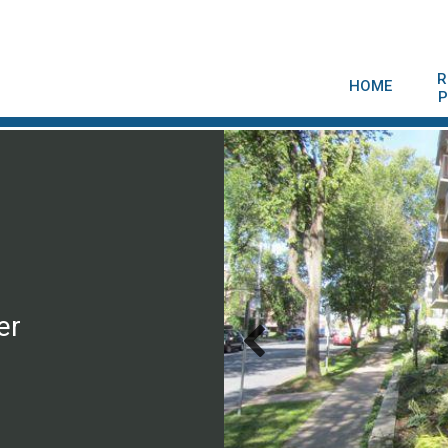
R
HOME
P
er