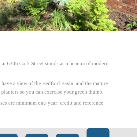
g at 6306 Cork Street stands as a beacon of modern
 have a view of the Bedford Basin, and the mature
y planters so you can exercise your green thumb.
ases are minimum one-year; credit and reference