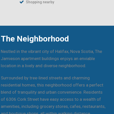
Shopping nearby
The Neighborhood
Nestled in the vibrant city of Halifax, Nova Scotia, The
Jamieson apartment buildings enjoys an enviable
location in a lively and diverse neighborhood.
Surrounded by tree-lined streets and charming
residential homes, this neighborhood offers a perfect
blend of tranquility and urban convenience. Residents
of 6306 Cork Street have easy access to a wealth of
amenities, including grocery stores, cafes, restaurants,
and boutique shops, all within walking distance.