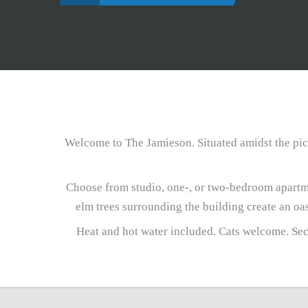
Welcome to The Jamieson. Situated amidst the pict
Choose from studio, one-, or two-bedroom apartme
elm trees surrounding the building create an oa
Heat and hot water included. Cats welcome. Sec