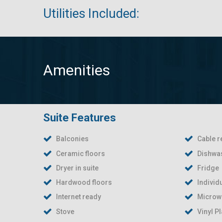
Utilities Included:
Amenities
Suite Features
Balconies
Cable r
Ceramic floors
Dishwas
Dryer in suite
Fridge
Hardwood floors
Individ
Internet ready
Microw
Stove
Vinyl P