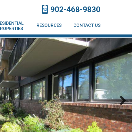
902-468-9830
ESIDENTIAL
RESOURCES
CONTACT US
ROPERTIES