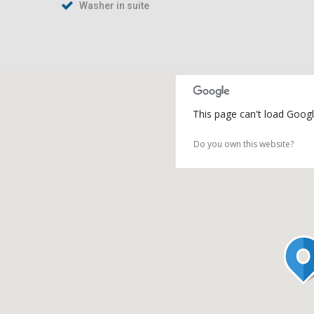
Washer in suite
This page can't load Googl
Do you own this website?