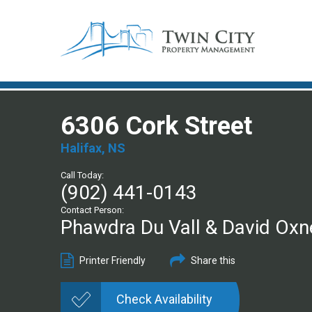
6306 Cork Street
Halifax, NS
Call Today:
(902) 441-0143
Contact Person:
Phawdra Du Vall & David Oxn
Printer Friendly
Share this
Check Availability