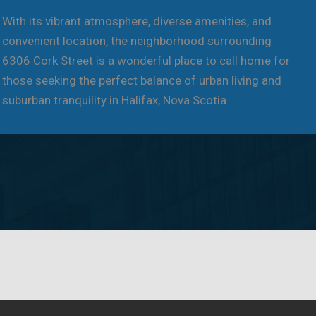
With its vibrant atmosphere, diverse amenities, and
convenient location, the neighborhood surrounding
6306 Cork Street is a wonderful place to call home for
those seeking the perfect balance of urban living and
suburban tranquility in Halifax, Nova Scotia