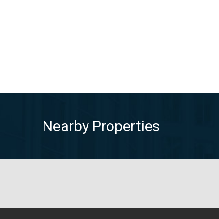
Nearby Properties