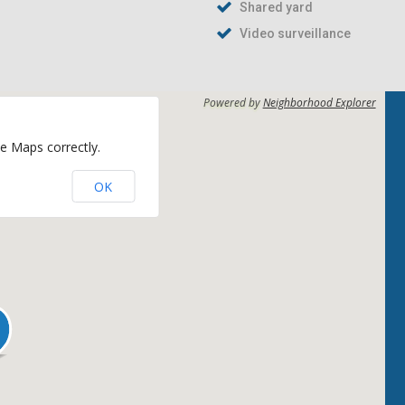
Shared yard
Video surveillance
Powered by
Neighborhood Explorer
e Maps correctly.
OK