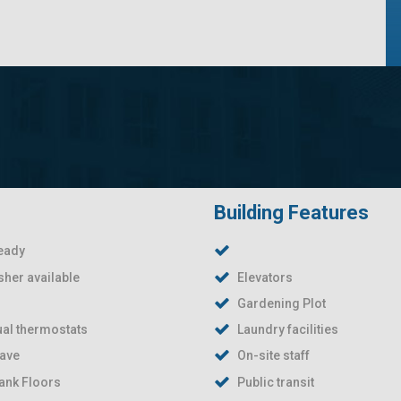
Building Features
eady
her available
Elevators
Gardening Plot
ual thermostats
Laundry facilities
ave
On-site staff
lank Floors
Public transit