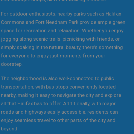
For outdoor enthusiasts, nearby parks such as Halifax
Commons and Fort Needham Park provide ample green
space for recreation and relaxation. Whether you enjoy
jogging along scenic trails, picnicking with friends, or
simply soaking in the natural beauty, there's something
for everyone to enjoy just moments from your
doorstep.
The neighborhood is also well-connected to public
transportation, with bus stops conveniently located
nearby, making it easy to navigate the city and explore
all that Halifax has to offer. Additionally, with major
roads and highways easily accessible, residents can
enjoy seamless travel to other parts of the city and
beyond.