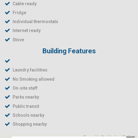
Cable ready
Fridge
Individual thermostats
Internet ready
Stove
Building Features
Laundry facilities
No Smoking allowed
On-site staff
Parks nearby
Public transit
Schools nearby
Shopping nearby
Powered by
Neighborhood Explorer