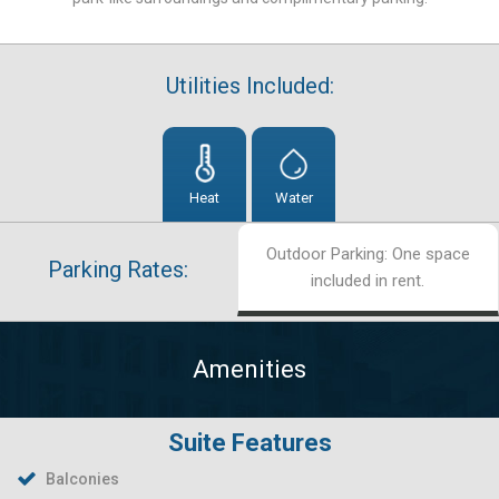
Utilities Included:
Heat
Water
Outdoor Parking: One space
Parking Rates:
included in rent.
Amenities
Suite Features
Balconies