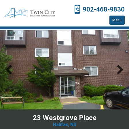
902-468-9830
Menu
Home
Residential Properties
Resources
Contact Us
23 Westgrove Place
Halifax, NS