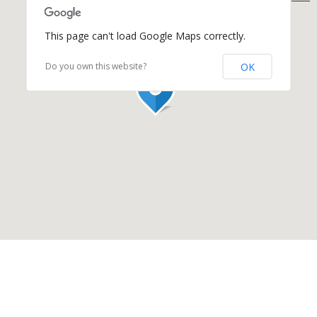
This page can't load Google Maps correctly.
OK
Do you own this website?