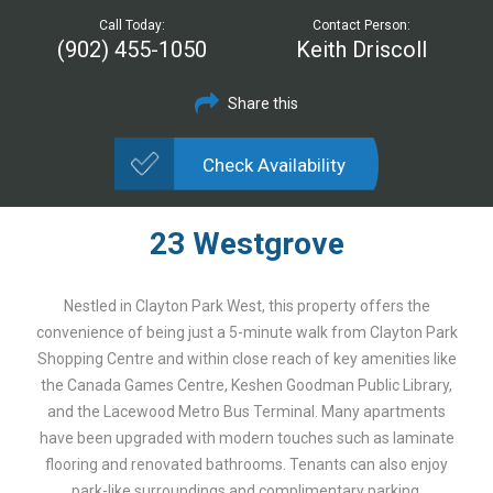
Call Today:
Contact Person:
(902) 455-1050
Keith Driscoll
Share this
Check Availability
23 Westgrove
Nestled in Clayton Park West, this property offers the
convenience of being just a 5-minute walk from Clayton Park
Shopping Centre and within close reach of key amenities like
the Canada Games Centre, Keshen Goodman Public Library,
and the Lacewood Metro Bus Terminal. Many apartments
have been upgraded with modern touches such as laminate
flooring and renovated bathrooms. Tenants can also enjoy
park-like surroundings and complimentary parking.